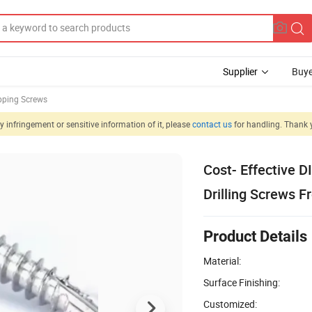
Supplier
Buye
apping Screws
 infringement or sensitive information of it, please
contact us
for handling. Thank 
Cost- Effective D
Drilling Screws F
Product Details
Material:
Surface Finishing:
Customized: