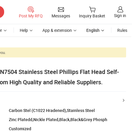
Sign in
Post My RFQ
Messages
Inquiry Basket
r
Help
App & extension
English
Rules
you.
IN7504 Stainless Steel Phillips Flat Head Self-
rom High Quality and Reliable Suppliers.
Carbon Stel (C1022 Hradened),Stainless Steel
Zinc Platedd,Nickle Plated,Black,Black&Grey Phosph
Customized