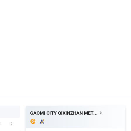
GAOMI CITY QIXINZHAN METALWARE CO. LTD.
mpany Profile
Packaging & Shipping