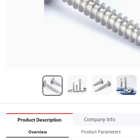
Company Info.
Product Description
Product Parameters
Overview