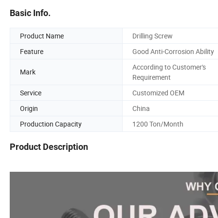
Basic Info.
Product Name
Drilling Screw
Feature
Good Anti-Corrosion Ability
According to Customer's
Mark
Requirement
Service
Customized OEM
Origin
China
Production Capacity
1200 Ton/Month
Product Description