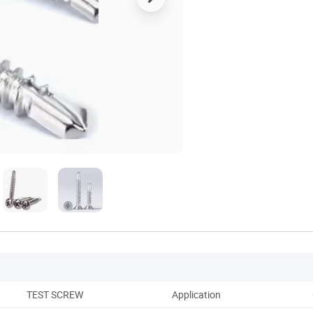
TEST SCREW
Application
Co