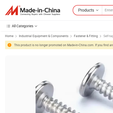
Products
All Categories
Home
Industrial Equipment & Components
Fastener & Fitting
Self-t
This product is no longer promoted on Made-in-China.com. If you find any