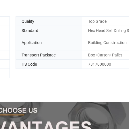
Quality
Top Grade
Standard
Hex Head Self Drilling 
Application
Building Construction
Transport Package
Box+Carton+Pallet
HS Code
7317000000