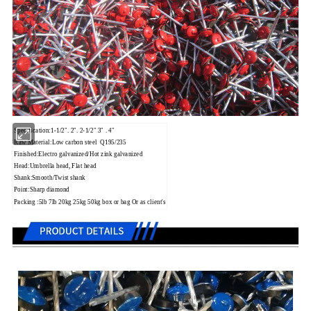
Specification:1-1/2". 2".
2-1/2" 3" .
4"
Raw Material:Low carbon steel Q195/235
Finished:Electro galvanized/Hot zink galvanized
Head:Umbrella head, Flat head
Shank:Smooth/Twist shank
Point:Sharp diamond
Packing :5lb 7lb 20kg 25kg 50kg box or bag Or as client's