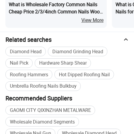
What is Wholesale Factory Common Nails
What is
Cheap Price 2/3/4inch Common Nails Wood
Nails fo
Nails
View More
Related searches
Diamond Head
Diamond Grinding Head
Nail Pick
Hardware Sharp Shear
Roofing Hammers
Hot Dipped Roofing Nail
Umbrella Roofing Nails Bulkbuy
Recommended Suppliers
GAOMI CITY QIXINZHAN METALWARE
Wholesale Diamond Segments
Wholesale Nail Gun
Wholesale Diamond Head