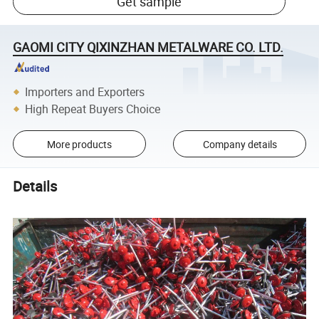
Get sample
GAOMI CITY QIXINZHAN METALWARE CO. LTD.
Importers and Exporters
High Repeat Buyers Choice
More products
Company details
Details