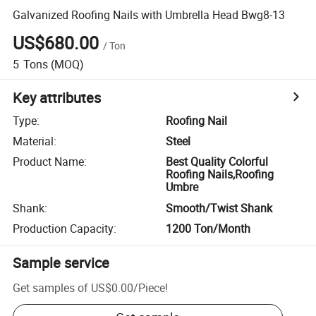
Galvanized Roofing Nails with Umbrella Head Bwg8-13
US$680.00
/
Ton
5
Tons
(MOQ)
Key attributes
Type
:
Roofing Nail
Material
:
Steel
Product Name
:
Best Quality Colorful
Roofing Nails,Roofing
Umbre
Shank
:
Smooth/Twist Shank
Production Capacity
:
1200 Ton/Month
Sample service
Get samples of
US$0.00
/
Piece
!