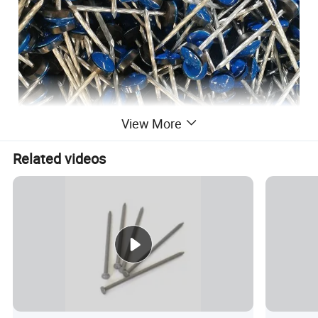
View More
Related videos