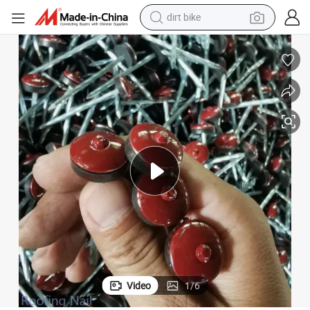
dirt bike
smart phone
electric bike
motorcycle
perfume
crawler excavator
earbud
basketball shoe
Video
1
/
6